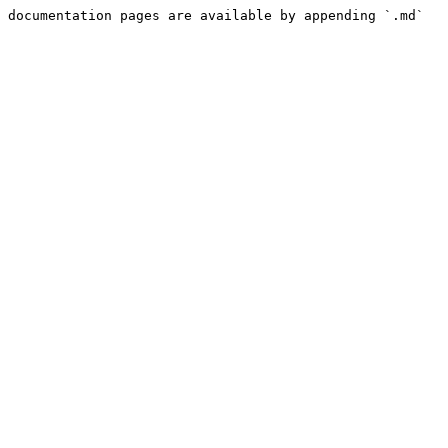
 documentation pages are available by appending `.md` 