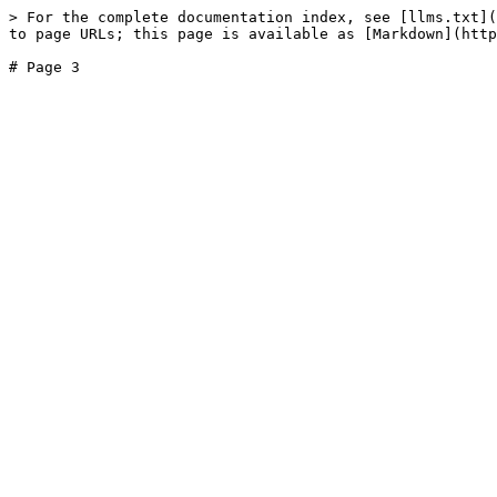
> For the complete documentation index, see [llms.txt](
to page URLs; this page is available as [Markdown](http