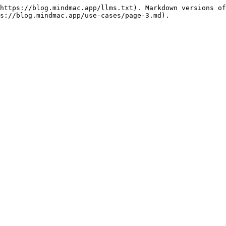
https://blog.mindmac.app/llms.txt). Markdown versions of
s://blog.mindmac.app/use-cases/page-3.md).
